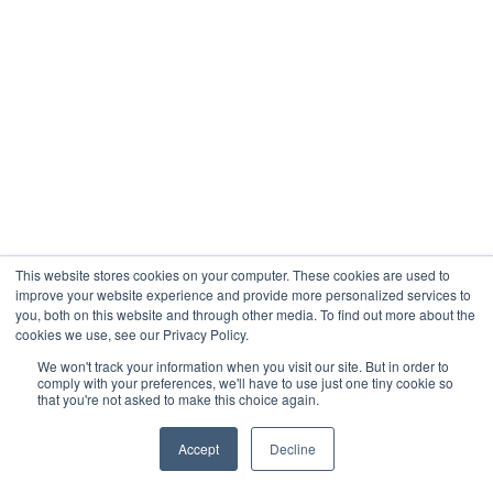
was done last time.
Consistency removes friction. Over time, this
is what actually frees your time and attention.
Why VAs Solve Delegation Debt
Structurally
Virtual assistants are especially effective for
tasks that create the most delegation debt.
This website stores cookies on your computer. These cookies are used to
improve your website experience and provide more personalized services to
These tasks are recurring, process driven, and
you, both on this website and through other media. To find out more about the
low judgment.
cookies we use, see our Privacy Policy.
We won't track your information when you visit our site. But in order to
By removing execution from your plate
comply with your preferences, we'll have to use just one tiny cookie so
that you're not asked to make this choice again.
without removing control, VAs help you
reclaim mental space. You still set direction
Accept
Decline
and priorities. You simply stop being the
execution layer.