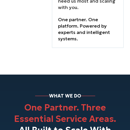
need us most and scaling
functions don’t
with you.
work together.
Finance lacks
One partner. One
visibility. IT can’t
platform. Powered by
keep up.
experts and intelligent
Operations are
systems.
stretched thin.
WHAT WE DO
One Partner. Three
Essential Service Areas.