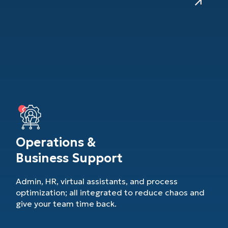
Operations &
Business Support
Admin, HR, virtual assistants, and process
optimization; all integrated to reduce chaos and
give your team time back.