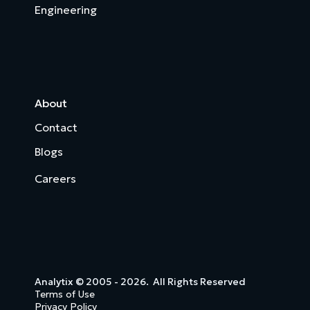
Engineering
About
Contact
Blogs
Careers
Analytix © 2005 - 2026. All Rights Reserved
Terms of Use
Privacy Policy