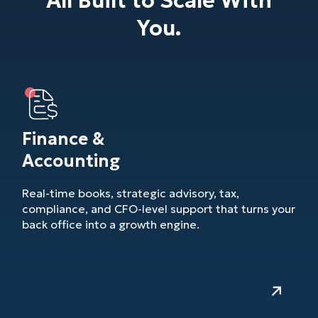
All Built to Scale With
You.
Finance &
Accounting
Real-time books, strategic advisory, tax,
compliance, and CFO-level support that turns your
back office into a growth engine.