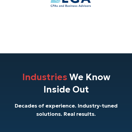
Industries
We Know
Inside Out
Decades of experience. Industry-tuned
solutions. Real results.