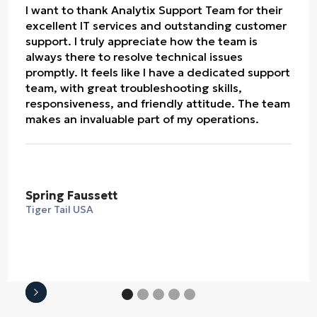
I want to thank Analytix Support Team for their
excellent IT services and outstanding customer
support. I truly appreciate how the team is
always there to resolve technical issues
promptly. It feels like I have a dedicated support
team, with great troubleshooting skills,
responsiveness, and friendly attitude. The team
makes an invaluable part of my operations.
Spring Faussett
Tiger Tail USA