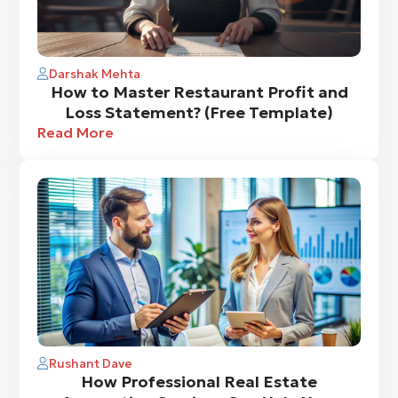
Darshak Mehta
How to Master Restaurant Profit and
Loss Statement? (Free Template)
Read More
Rushant Dave
How Professional Real Estate