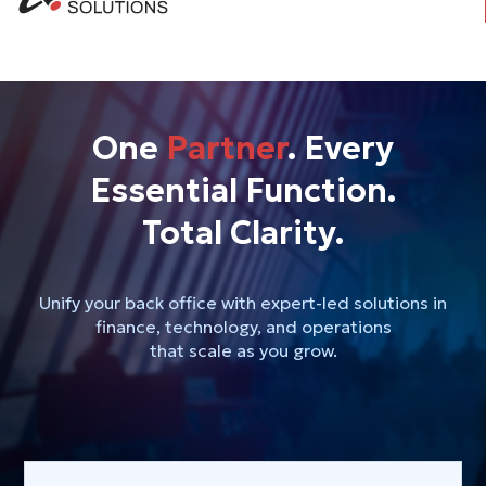
One
Partner
. Every
Essential Function.
Total Clarity.
Unify your back office with expert-led solutions in
finance, technology, and operations
that scale as you grow.