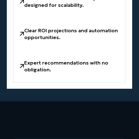
designed for scalability.
Clear ROI projections and automation
opportunities.
Expert recommendations with no
obligation.