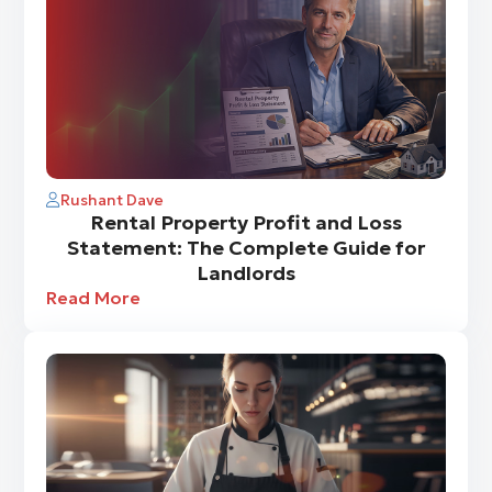
Rushant Dave
Rental Property Profit and Loss
Statement: The Complete Guide for
Landlords
Read More