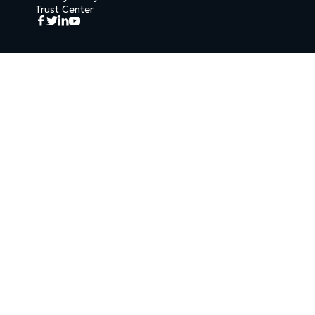
Trust Center



