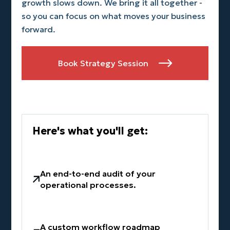
growth slows down. We bring it all together -
so you can focus on what moves your business
forward.
Book Strategy Session

Here's what you'll get:
An end-to-end audit of your
operational processes.
A custom workflow roadmap