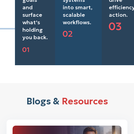
and
into smart,
efficienc
surface
scalable
action.
what’s
workflows.
holding
you back.
Blogs &
Resources