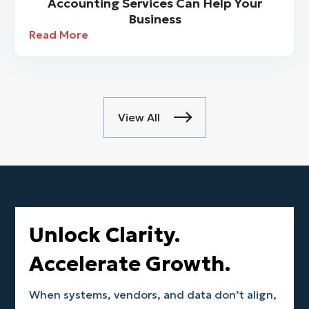
Accounting Services Can Help Your
Business
Read More
View All

Unlock Clarity.
Accelerate Growth.
When systems, vendors, and data don’t align,