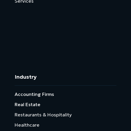
Services
Operations
Virtual Assistant
Data Management
Services
HR Solutions
Industry
Accounting Firms
Real Estate
Restaurants & Hospitality
Healthcare