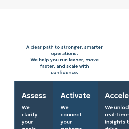
A clear path to stronger, smarter
operations.
We help you run leaner, move
faster, and scale with
confidence.
Assess
Activate
Accele
We
We
We unloc
clarify
connect
real-time
your
your
insights 
goals
systems
drive