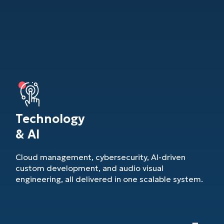
Technology
& AI
Cloud management, cybersecurity, AI-driven
custom development, and audio visual
engineering, all delivered in one scalable system.