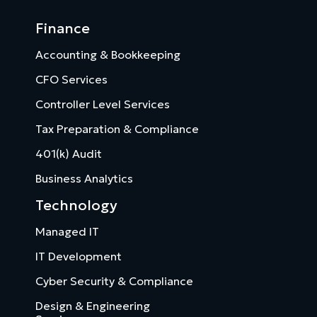
Finance
Accounting & Bookkeeping
CFO Services
Controller Level Services
Tax Preparation & Compliance
401(k) Audit
Business Analytics
Technology
Managed IT
IT Development
Cyber Security & Compliance
Design & Engineering