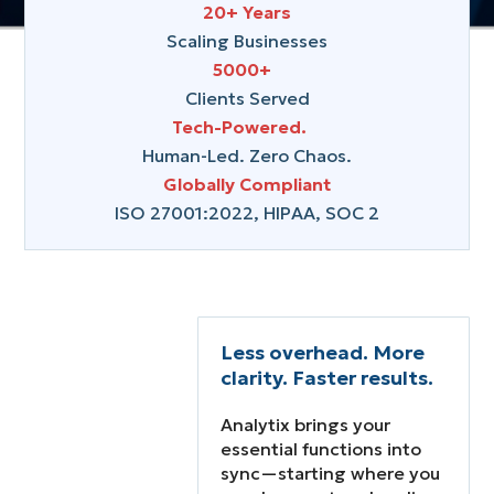
20+ Years
Talk to Us

Scaling Businesses
5000+
Clients Served
Explore Services
Tech-Powered.
Human-Led. Zero Chaos.
Globally Compliant
ISO 27001:2022, HIPAA, SOC 2
Less overhead. More
clarity. Faster results.
Analytix brings your
essential functions into
Growth stalls when
sync—starting where you
your core