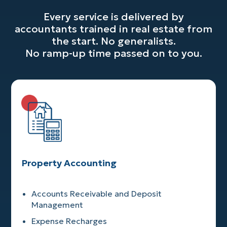
Every service is delivered by
accountants trained in real estate from
the start. No generalists.
No ramp-up time passed on to you.
Property Accounting
Accounts Receivable and Deposit
Management
Expense Recharges