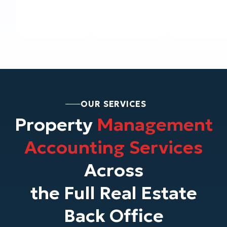
OUR SERVICES
Property
Management
Accounting Services
Across
the Full Real Estate
Back Office