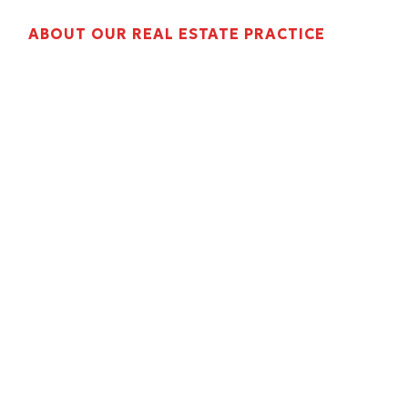
ABOUT OUR REAL ESTATE PRACTICE
Property management accounting is
operationally different from general business
bookkeeping. Rent rolls, tenant ledger
reconciliations, CAM year-end reconciliation,
DSCR lender packages, and NOI reporting
require accountants who understand how the
property management cycle works, not