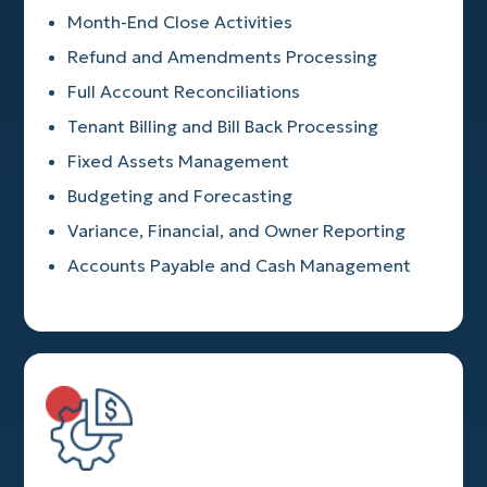
Month-End Close Activities
Refund and Amendments Processing
Full Account Reconciliations
Tenant Billing and Bill Back Processing
Fixed Assets Management
Budgeting and Forecasting
Variance, Financial, and Owner Reporting
Accounts Payable and Cash Management