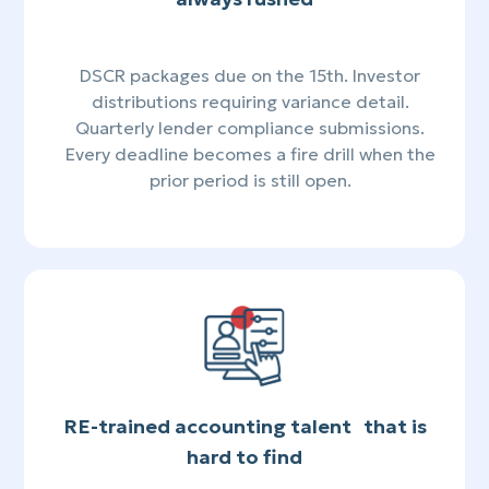
DSCR packages due on the 15th. Investor
distributions requiring variance detail.
Quarterly lender compliance submissions.
Every deadline becomes a fire drill when the
prior period is still open.
RE-trained accounting talent that is
hard to find