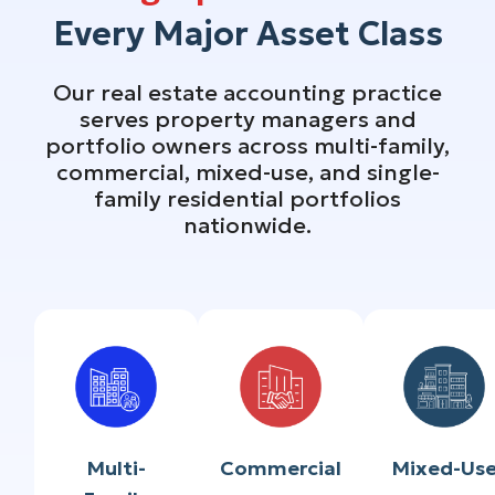
Every Major Asset Class
Our real estate accounting practice
serves property managers and
portfolio owners across multi-family,
commercial, mixed-use, and single-
family residential portfolios
nationwide.
Multi-
Commercial
Mixed-Us