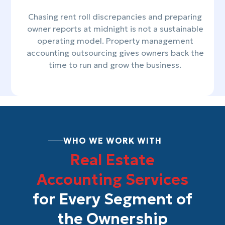
Chasing rent roll discrepancies and preparing
owner reports at midnight is not a sustainable
operating model. Property management
accounting outsourcing gives owners back the
time to run and grow the business.
WHO WE WORK WITH
Real Estate
Accounting Services
for Every Segment of
the Ownership