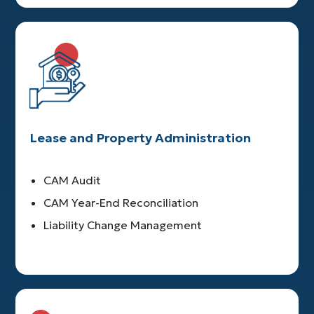
Lease and Property Administration
CAM Audit
CAM Year-End Reconciliation
Liability Change Management