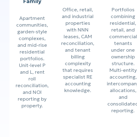
Family
Office, retail,
Portfolios
and industrial
combining
Apartment
properties
residential,
communities,
with NNN
retail, and
garden-style
leases, CAM
commercial
complexes,
reconciliation,
tenants
and mid-rise
and tenant
under one
residential
billing
ownership
portfolios.
complexity
structure.
Unit-level P
that requires
Multi-entity
and L, rent
specialist RE
accounting,
roll
accounting
intercompan
reconciliation,
knowledge.
allocations,
and NOI
and
reporting by
consolidate
property.
reporting.