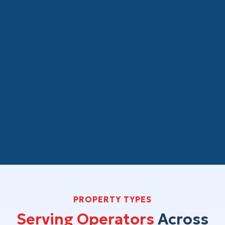
CPA Firms and Real Estate Attorneys
White-label real estate bookkeeping for
your property management clients. We
manage the operational accounting year-
round so that clean, organized books are
ready for your review at year-end. Your
client relationship stays yours.
PROPERTY TYPES
Serving Operators
Across