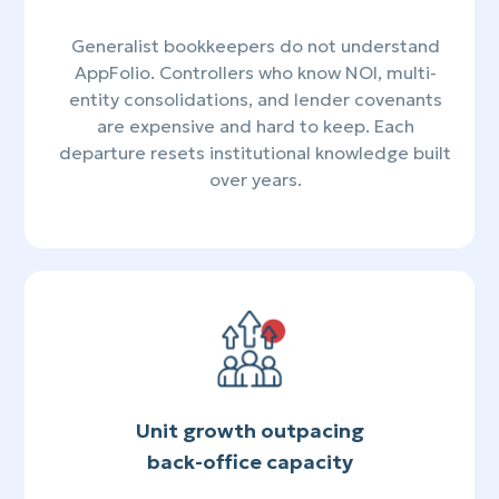
Generalist bookkeepers do not understand
AppFolio. Controllers who know NOI, multi-
entity consolidations, and lender covenants
are expensive and hard to keep. Each
departure resets institutional knowledge built
over years.
Unit growth outpacing
back-office capacity