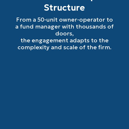
Structure
From a 50-unit owner-operator to
a fund manager with thousands of
doors,
the engagement adapts to the
complexity and scale of the firm.
Small Property Management Firms
(50 to 500 Units)
The accounting team you cannot afford to