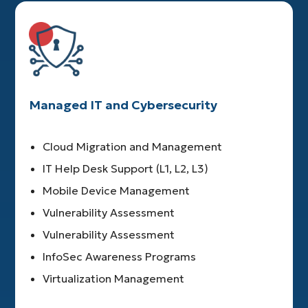
Managed IT and Cybersecurity
Cloud Migration and Management
IT Help Desk Support (L1, L2, L3)
Mobile Device Management
Vulnerability Assessment
Vulnerability Assessment
InfoSec Awareness Programs
Virtualization Management