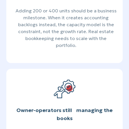
Adding 200 or 400 units should be a business
milestone. When it creates accounting
backlogs instead, the capacity model is the
constraint, not the growth rate. Real estate
bookkeeping needs to scale with the
portfolio.
Owner-operators still managing the
books