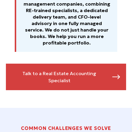
management companies, combining
RE-trained specialists, a dedicated
delivery team, and CFO-level
advisory in one fully managed
service. We do not just handle your
books. We help you run a more
profitable portfolio.
Talk to a Real Estate Accounting

Specialist
COMMON CHALLENGES WE SOLVE