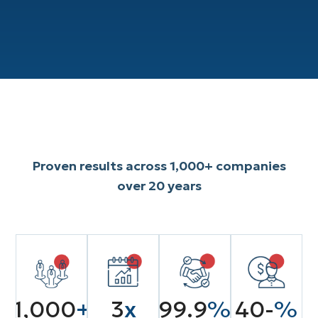
Explore Our Services

Proven results across 1,000+ companies
over 20 years
1,000
+
3
x
99.9
%
40-
%