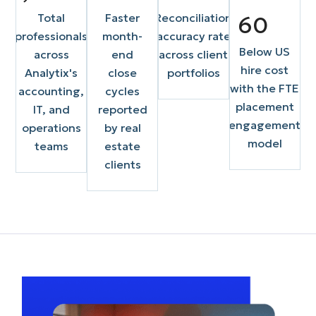
Total
Faster
Reconciliation
60
professionals
month-
accuracy rate
Below US
across
end
across client
hire cost
Analytix's
close
portfolios
with the FTE
accounting,
cycles
placement
IT, and
reported
engagement
operations
by real
model
teams
estate
clients