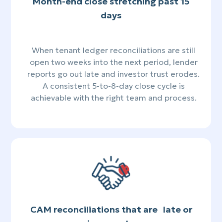
Month-end close stretching past 15
days
When tenant ledger reconciliations are still
open two weeks into the next period, lender
reports go out late and investor trust erodes.
A consistent 5-to-8-day close cycle is
achievable with the right team and process.
CAM reconciliations that are late or