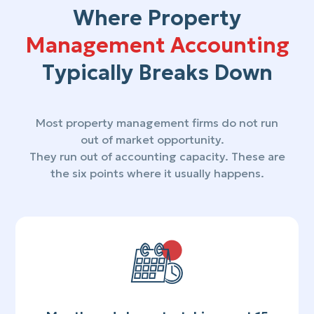
Where Property
Management Accounting
Typically Breaks Down
Most property management firms do not run
out of market opportunity.
They run out of accounting capacity. These are
the six points where it usually happens.