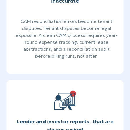
inaccurate
CAM reconciliation errors become tenant
disputes. Tenant disputes become legal
exposure. A clean CAM process requires year-
round expense tracking, current lease
abstractions, and a reconciliation audit
before billing runs, not after.
Lender and investor reports that are
always rushed