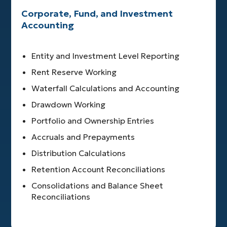
Corporate, Fund, and Investment
Accounting
Entity and Investment Level Reporting
Rent Reserve Working
Waterfall Calculations and Accounting
Drawdown Working
Portfolio and Ownership Entries
Accruals and Prepayments
Distribution Calculations
Retention Account Reconciliations
Consolidations and Balance Sheet
Reconciliations