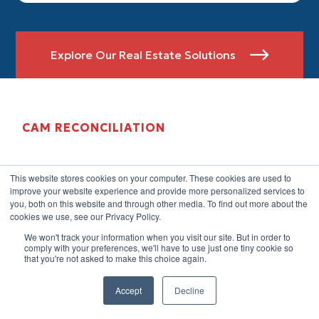
Explore Our Real Estate Solutions

CAM RECONCILIATION
This website stores cookies on your computer. These cookies are used to
improve your website experience and provide more personalized services to
you, both on this website and through other media. To find out more about the
cookies we use, see our Privacy Policy.
We won't track your information when you visit our site. But in order to
comply with your preferences, we'll have to use just one tiny cookie so
that you're not asked to make this choice again.
Accept
Decline
CAM reconciliation is one of the most technically
demanding tasks in commercial property