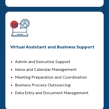
Virtual Assistant and Business Support
Admin and Executive Support
Inbox and Calendar Management
Meeting Preparation and Coordination
Business Process Outsourcing
Data Entry and Document Management