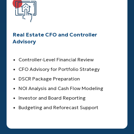
Real Estate CFO and Controller
Advisory
Controller-Level Financial Review
CFO Advisory for Portfolio Strategy
DSCR Package Preparation
NOI Analysis and Cash Flow Modeling
Investor and Board Reporting
Budgeting and Reforecast Support