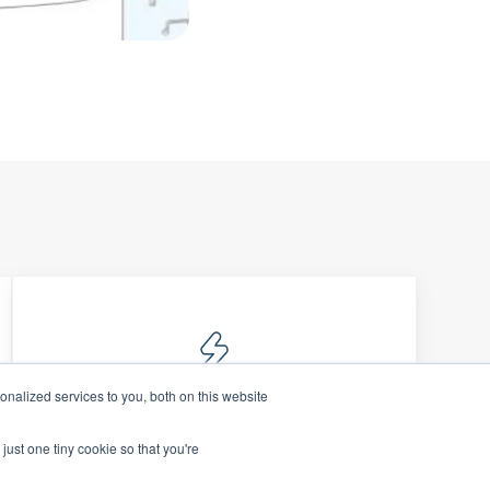
nalized services to you, both on this website
Data Security
just one tiny cookie so that you're
Protect sensitive financial information
with robust, compliant, & enterprise-