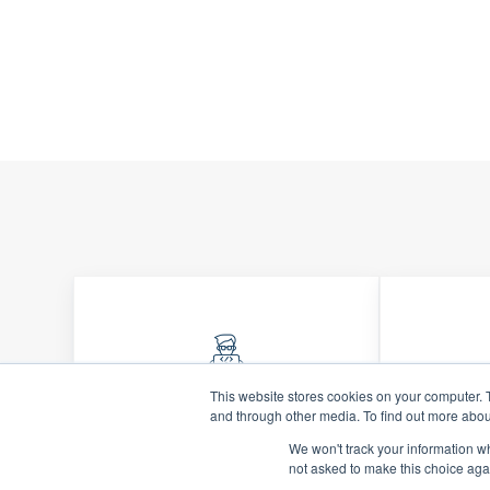
This website stores cookies on your computer. 
and through other media. To find out more abou
Quality Financials
Inf
We won't track your information whe
Ensure accurate, reliable
Drive
not asked to make this choice aga
financial data that
forwar