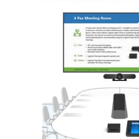
afting workflows
ther you deliver
 builds, meeting
reliable support.
rkflows under one
ions of a large
ing vendors and
unctionality.