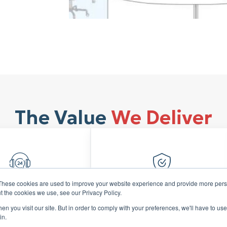
The Value
We Deliver
These cookies are used to improve your website experience and provide more perso
t the cookies we use, see our Privacy Policy.
ormed Growth
Financial Credibility
n you visit our site. But in order to comply with your preferences, we'll have to use 
 expansion with
Build investors and
in.
d-looking insights
stakeholder confidence