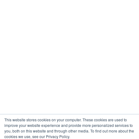
Restaurants & Hospitality
Healthcare
Engineering
Company
About
Contact
Blogs
Careers
This website stores cookies on your computer. These cookies are used to
improve your website experience and provide more personalized services to
you, both on this website and through other media. To find out more about the
cookies we use, see our Privacy Policy.