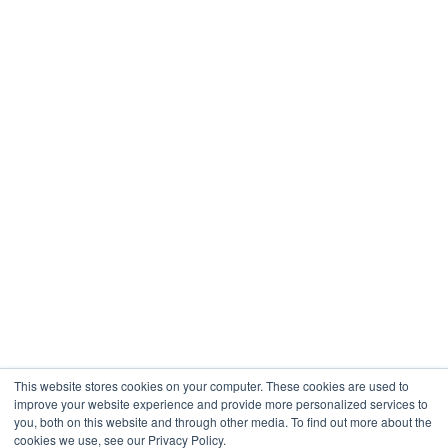
Restaurants & Hospitality
Healthcare
Engineering
Company
About
Contact
Blogs
Careers
This website stores cookies on your computer. These cookies are used to
improve your website experience and provide more personalized services to
you, both on this website and through other media. To find out more about the
cookies we use, see our Privacy Policy.