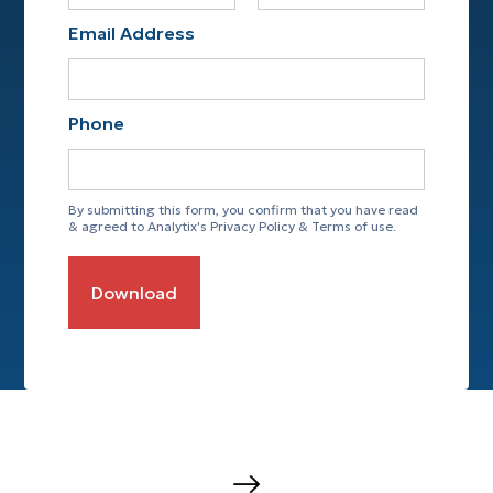
Email Address
Phone
By submitting this form, you confirm that you have read
& agreed to Analytix's Privacy Policy & Terms of use.