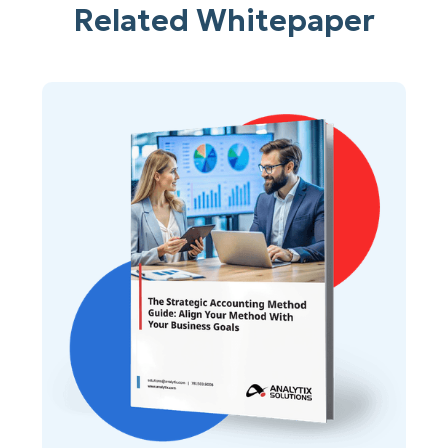
Related Whitepaper