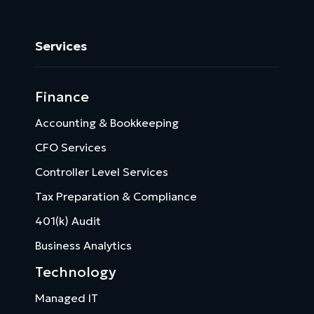
Services
Finance
Accounting & Bookkeeping
CFO Services
Controller Level Services
Tax Preparation & Compliance
401(k) Audit
Business Analytics
Technology
Managed IT