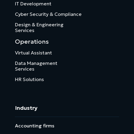
IT Development
Cyber Security & Compliance
Design & Engineering
Services
Operations
Virtual Assistant
Data Management
Services
HR Solutions
Industry
Accounting firms