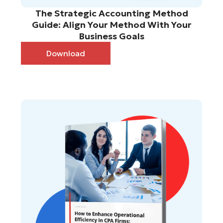
The Strategic Accounting Method
Guide: Align Your Method With Your
Business Goals
Download