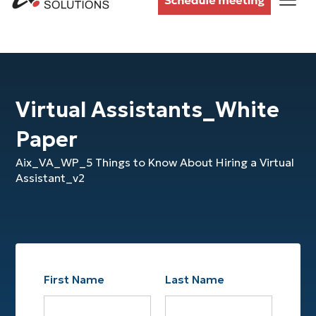
Virtual Assistants_White
Paper
Aix_VA_WP_5 Things to Know About Hiring a Virtual
Assistant_v2
First Name
Last Name