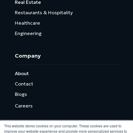
Real Estate
Restaurants & Hospitality
Healthcare
Engineering
Company
About
Contact
Blogs
Careers
This website stores cookies on your computer. These cookies are used to
improve your website experience and provide more personalized services to