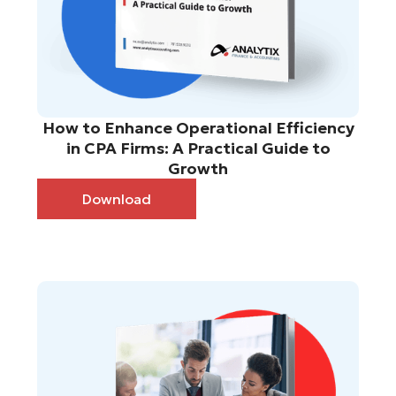
How to Enhance Operational Efficiency
in CPA Firms: A Practical Guide to
Growth
Download