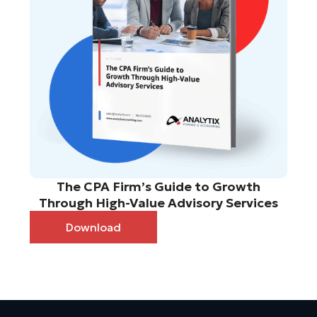
The CPA Firm’s Guide to Growth
Through High-Value Advisory Services
Download