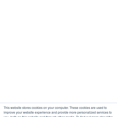
Restaurants & Hospitality
Healthcare
Engineering
Company
About
Contact
Blogs
Careers
This website stores cookies on your computer. These cookies are used to
improve your website experience and provide more personalized services to
you, both on this website and through other media. To find out more about the