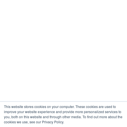
Healthcare
Engineering
Company
About
Contact
Blogs
Careers
This website stores cookies on your computer. These cookies are used to
improve your website experience and provide more personalized services to
you, both on this website and through other media. To find out more about the
cookies we use, see our Privacy Policy.