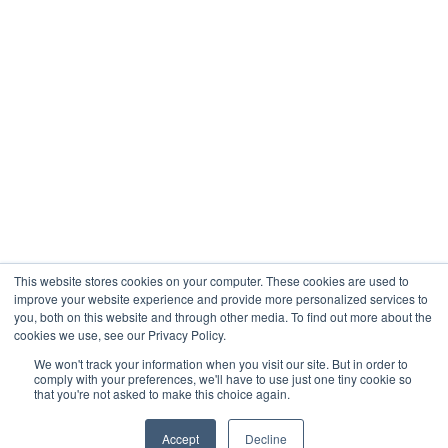
Company
About
Contact
Blogs
Careers
This website stores cookies on your computer. These cookies are used to
improve your website experience and provide more personalized services to
you, both on this website and through other media. To find out more about the
cookies we use, see our Privacy Policy.
Analytix © 2005 - 2026. All Rights Reserved
We won't track your information when you visit our site. But in order to
comply with your preferences, we'll have to use just one tiny cookie so
Terms of Use
that you're not asked to make this choice again.
Privacy Policy
Trust Center




Accept
Decline