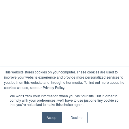
your financial performance.
You might have positive cash flow from rent,
but your profit and loss statement shows a
lower net result because depreciation is
included.
Other Non-Cash
Adjustments
This website stores cookies on your computer. These cookies are used to
Depreciation is the most common non-cash
improve your website experience and provide more personalized services to
you, both on this website and through other media. To find out more about the
expense, but it is not the only one.
cookies we use, see our Privacy Policy.
Amortization is another adjustment that
We won't track your information when you visit our site. But in order to
comply with your preferences, we'll have to use just one tiny cookie so
spreads certain costs over time, such as loan
that you're not asked to make this choice again.
arrangement fees.
Accept
Decline
Accruals and accounting adjustments may also