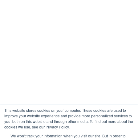
Healthcare
Engineering
Company
About
Contact
Blogs
Careers
This website stores cookies on your computer. These cookies are used to
improve your website experience and provide more personalized services to
you, both on this website and through other media. To find out more about the
cookies we use, see our Privacy Policy.
Analytix © 2005 - 2026. All Rights Reserved
We won't track your information when you visit our site. But in order to