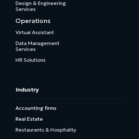
Design & Engineering
Services
Operations
Virtual Assistant
Data Management
Services
HR Solutions
Industry
Accounting firms
Real Estate
Restaurants & Hospitality