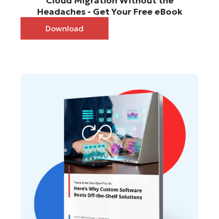
Cloud Migration Without the
Headaches - Get Your Free eBook
Download