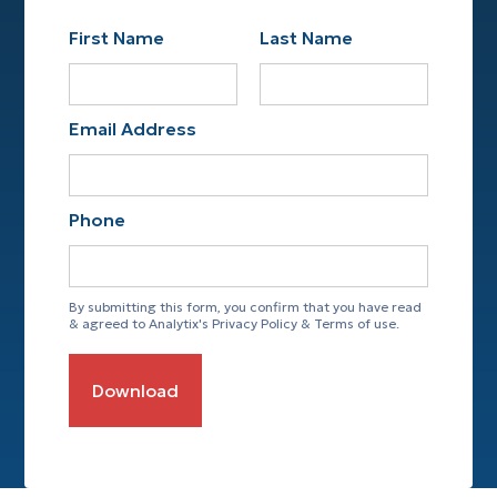
First Name
Last Name
Email Address
Phone
By submitting this form, you confirm that you have read
& agreed to Analytix's Privacy Policy & Terms of use.