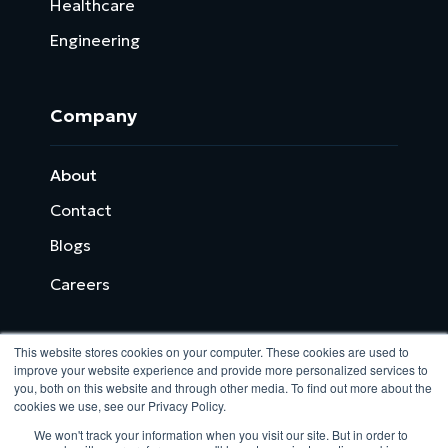
Healthcare
Engineering
Company
About
Contact
Blogs
Careers
This website stores cookies on your computer. These cookies are used to
improve your website experience and provide more personalized services to
you, both on this website and through other media. To find out more about the
cookies we use, see our Privacy Policy.
Analytix © 2005 - 2026. All Rights Reserved
We won't track your information when you visit our site. But in order to