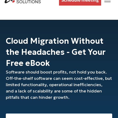
Cloud Migration Without
the Headaches - Get Your
Free eBook
Software should boost profits, not hold you back.
Off-the-shelf software can seem cost-effective, but
limited functionality, operational inefficiencies,
and a lack of scalability are some of the hidden
pitfalls that can hinder growth.