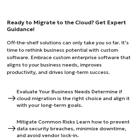
Ready to Migrate to the Cloud? Get Expert
Guidance!
Off-the-shelf solutions can only take you so far. It’s
time to rethink business potential with custom
software. Embrace custom enterprise software that
aligns to your business needs, improves
productivity, and drives long-term success.
Evaluate Your Business Needs Determine if
cloud migration is the right choice and align it
with your long-term goals.
Mitigate Common Risks Learn how to prevent
data security breaches, minimize downtime,
and avoid vendor lock-in.