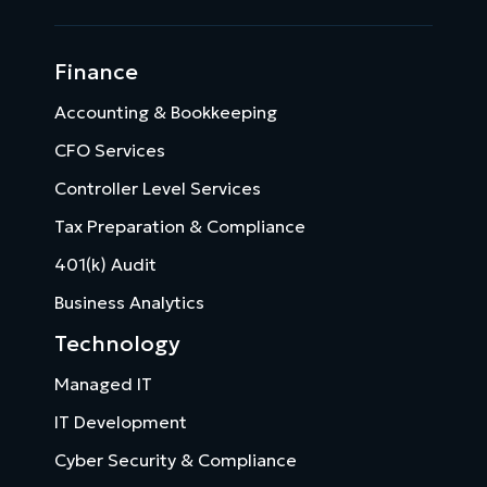
Finance
Accounting & Bookkeeping
CFO Services
Controller Level Services
Tax Preparation & Compliance
401(k) Audit
Business Analytics
Technology
Managed IT
IT Development
Cyber Security & Compliance