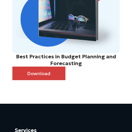
Best Practices in Budget Planning and
Forecasting
Download
Services