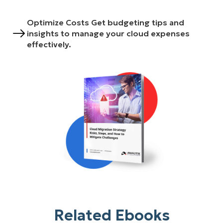
Optimize Costs Get budgeting tips and
insights to manage your cloud expenses
effectively.
Related Ebooks