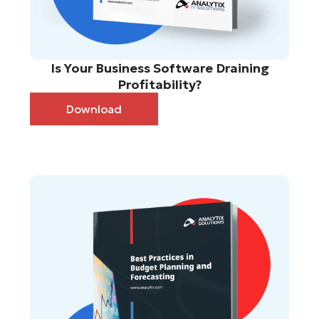
Is Your Business Software Draining
Profitability?
Download