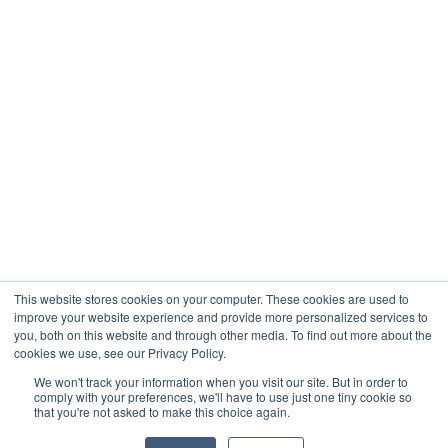
Company
About
Contact
Blogs
Careers
This website stores cookies on your computer. These cookies are used to
improve your website experience and provide more personalized services to
you, both on this website and through other media. To find out more about the
cookies we use, see our Privacy Policy.
Analytix © 2005 - 2026. All Rights Reserved
We won't track your information when you visit our site. But in order to
comply with your preferences, we'll have to use just one tiny cookie so
Terms of Use
that you're not asked to make this choice again.
Privacy Policy
Trust Center