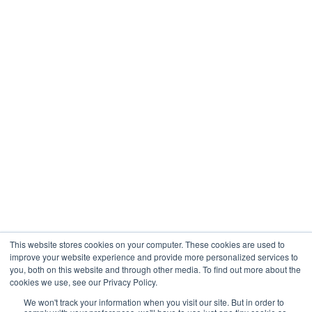
Healthcare
Engineering
Company
About
Contact
Blogs
Careers
This website stores cookies on your computer. These cookies are used to
improve your website experience and provide more personalized services to
you, both on this website and through other media. To find out more about the
cookies we use, see our Privacy Policy.
Analytix © 2005 - 2026. All Rights Reserved
We won't track your information when you visit our site. But in order to