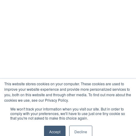
Company
About
Contact
Blogs
Careers
This website stores cookies on your computer. These cookies are used to
improve your website experience and provide more personalized services to
you, both on this website and through other media. To find out more about the
cookies we use, see our Privacy Policy.
Analytix © 2005 - 2026. All Rights Reserved
We won't track your information when you visit our site. But in order to
comply with your preferences, we'll have to use just one tiny cookie so
Terms of Use
that you're not asked to make this choice again.
Privacy Policy
Trust Center




Accept
Decline