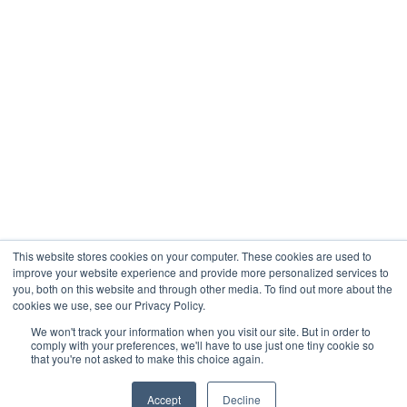
Company
About
Contact
Blogs
Careers
This website stores cookies on your computer. These cookies are used to
improve your website experience and provide more personalized services to
you, both on this website and through other media. To find out more about the
cookies we use, see our Privacy Policy.
Analytix © 2005 - 2026. All Rights Reserved
We won't track your information when you visit our site. But in order to
comply with your preferences, we'll have to use just one tiny cookie so
Terms of Use
that you're not asked to make this choice again.
Privacy Policy
Trust Center




Accept
Decline