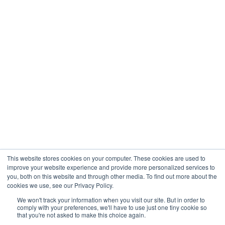
Engineering
Company
About
Contact
Blogs
Careers
This website stores cookies on your computer. These cookies are used to
improve your website experience and provide more personalized services to
you, both on this website and through other media. To find out more about the
cookies we use, see our Privacy Policy.
Analytix © 2005 - 2026. All Rights Reserved
We won't track your information when you visit our site. But in order to
comply with your preferences, we'll have to use just one tiny cookie so
Terms of Use
that you're not asked to make this choice again.
Privacy Policy