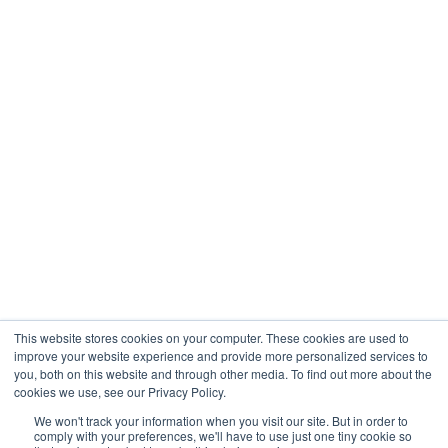
Engineering
Company
About
Contact
Blogs
Careers
This website stores cookies on your computer. These cookies are used to
improve your website experience and provide more personalized services to
you, both on this website and through other media. To find out more about the
cookies we use, see our Privacy Policy.
Analytix © 2005 - 2026. All Rights Reserved
We won't track your information when you visit our site. But in order to
comply with your preferences, we'll have to use just one tiny cookie so
Terms of Use