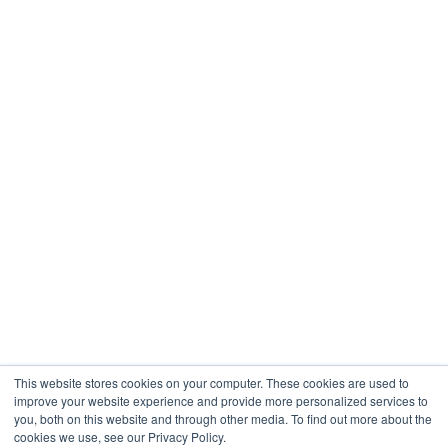
Restaurants & Hospitality
Healthcare
Engineering
Company
About
Contact
Blogs
Careers
This website stores cookies on your computer. These cookies are used to
improve your website experience and provide more personalized services to
you, both on this website and through other media. To find out more about the
cookies we use, see our Privacy Policy.