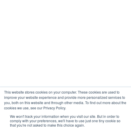
Engineering
Company
About
Contact
Blogs
Careers
This website stores cookies on your computer. These cookies are used to
improve your website experience and provide more personalized services to
you, both on this website and through other media. To find out more about the
cookies we use, see our Privacy Policy.
Analytix © 2005 - 2026. All Rights Reserved
We won't track your information when you visit our site. But in order to
comply with your preferences, we'll have to use just one tiny cookie so
Terms of Use
that you're not asked to make this choice again.
Privacy Policy