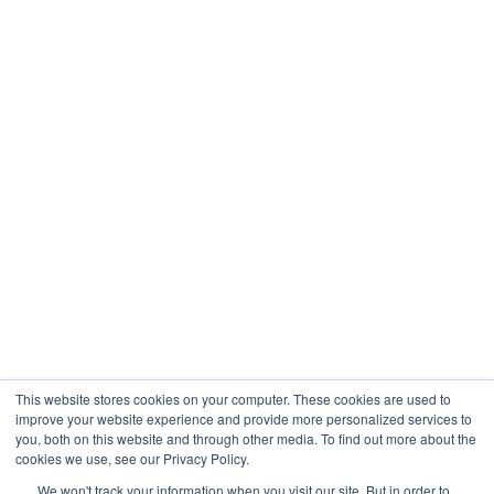
Healthcare
Engineering
Company
About
Contact
Blogs
Careers
This website stores cookies on your computer. These cookies are used to
improve your website experience and provide more personalized services to
you, both on this website and through other media. To find out more about the
cookies we use, see our Privacy Policy.
Analytix © 2005 - 2026. All Rights Reserved
We won't track your information when you visit our site. But in order to