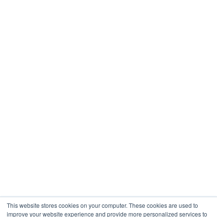
Real Estate
Restaurants & Hospitality
Healthcare
Engineering
Company
About
Contact
Blogs
Careers
This website stores cookies on your computer. These cookies are used to
improve your website experience and provide more personalized services to