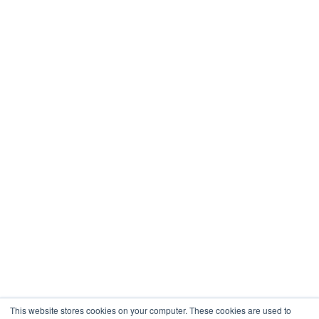
Real Estate
Restaurants & Hospitality
Healthcare
Engineering
Company
About
Contact
Blogs
Careers
This website stores cookies on your computer. These cookies are used to