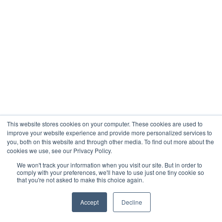
When you’re analyzing whether a property’s
expense ratio of 48% is acceptable or
concerning, industry benchmark data shows
you’re operating above the typical 35-45%
range and need immediate operational
review.
When you’re considering whether to acquire a
new property, refinance existing debt, or
undertake major capital improvements,
This website stores cookies on your computer. These cookies are used to
having accurate financial projections and
improve your website experience and provide more personalized services to
analysis can be the difference between a
you, both on this website and through other media. To find out more about the
cookies we use, see our Privacy Policy.
profitable investment and a costly mistake.
We won't track your information when you visit our site. But in order to
comply with your preferences, we'll have to use just one tiny cookie so
A specialized accountant can help you
that you're not asked to make this choice again.
understand why one property consistently
outperforms others in your portfolio, identify
Accept
Decline
which expense categories are driving