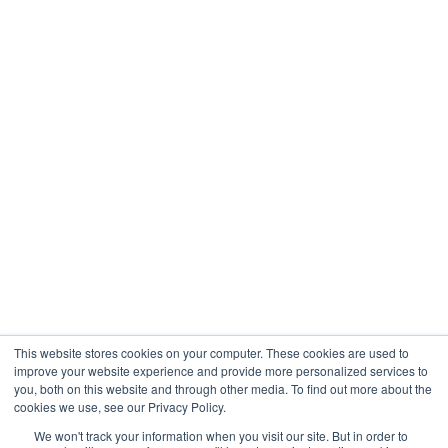
Healthcare
Engineering
Company
About
Contact
Blogs
Careers
This website stores cookies on your computer. These cookies are used to
improve your website experience and provide more personalized services to
you, both on this website and through other media. To find out more about the
cookies we use, see our Privacy Policy.
Analytix © 2005 - 2026. All Rights Reserved
We won't track your information when you visit our site. But in order to