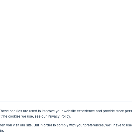
Indu
Accou
y
Operations
Real 
Virtual Assistant
Resta
nt
Data Management
Hospit
Services
y & Compliance
Healt
HR Solutions
neering
Engin
These cookies are used to improve your website experience and provide more perso
t the cookies we use, see our Privacy Policy.
n you visit our site. But in order to comply with your preferences, we'll have to use 
in.