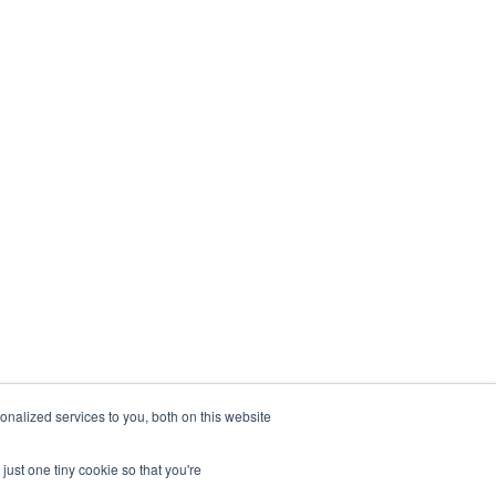
stry
Company
nting firms
About
Estate
Contact
urants &
Blogs
ality
Careers
hcare
eering
nalized services to you, both on this website
just one tiny cookie so that you're