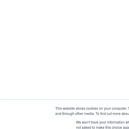
Services
Finance
Technolog
Accounting & Bookkeeping
Managed IT
CFO Services
IT Developme
Controller Level Services
Cyber Securit
Tax Preparation & Compliance
Design & Engi
Services
401(k) Audit
Business Analytics
This website stores cookies on your computer. 
and through other media. To find out more abou
We won't track your information whe
not asked to make this choice aga